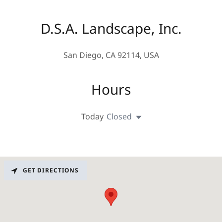
D.S.A. Landscape, Inc.
San Diego, CA 92114, USA
Hours
Today
Closed
GET DIRECTIONS