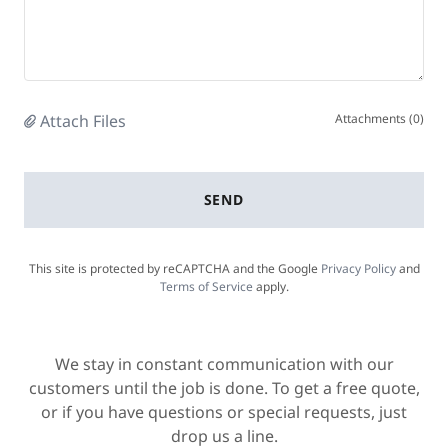
Attach Files
Attachments (0)
SEND
This site is protected by reCAPTCHA and the Google
Privacy Policy
and
Terms of Service
apply.
We stay in constant communication with our
customers until the job is done. To get a free quote,
or if you have questions or special requests, just
drop us a line.