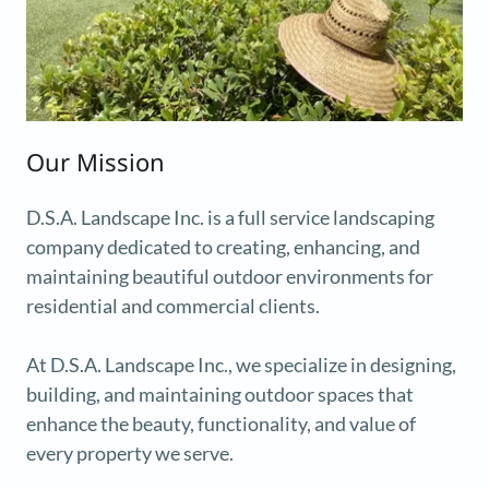
Our Mission
D.S.A. Landscape Inc. is a full service landscaping
company dedicated to creating, enhancing, and
maintaining beautiful outdoor environments for
residential and commercial clients.
At D.S.A. Landscape Inc., we specialize in designing,
building, and maintaining outdoor spaces that
enhance the beauty, functionality, and value of
every property we serve.