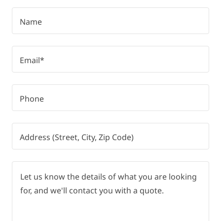
Name
Email*
Phone
Address (Street, City, Zip Code)