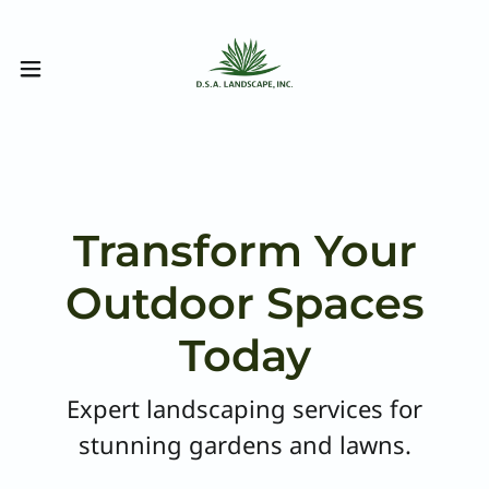
Transform Your
Outdoor Spaces
Today
Expert landscaping services for
stunning gardens and lawns.