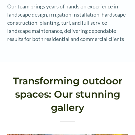
Our team brings years of hands on experience in
landscape design, irrigation installation, hardscape
construction, planting, turf, and full service
landscape maintenance, delivering dependable
results for both residential and commercial clients
Transforming outdoor
spaces: Our stunning
gallery