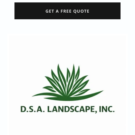
GET A FREE QUOTE