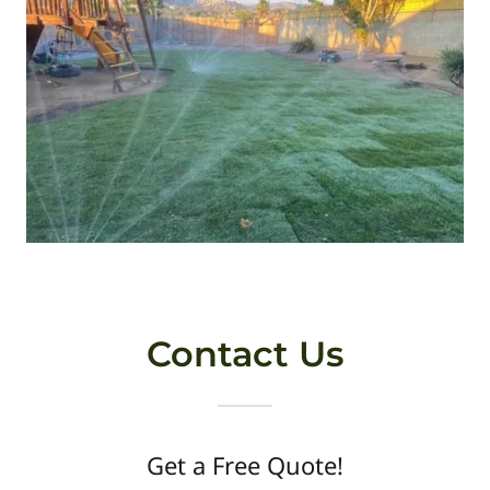
Contact Us
Get a Free Quote!