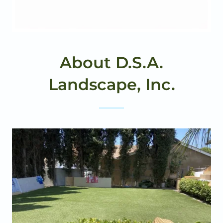
About D.S.A.
Landscape, Inc.